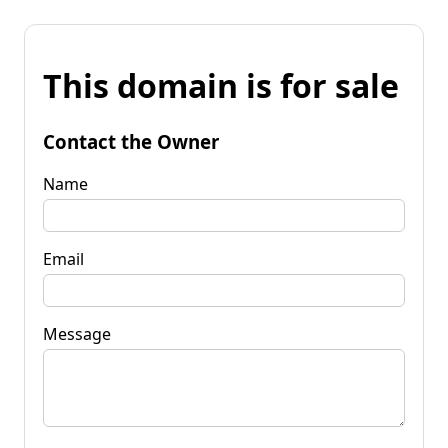
This domain is for sale
Contact the Owner
Name
Email
Message